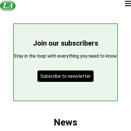
Join our subscribers
Stay in the loop with everything you need to know.
Subscribe to newsletter
News