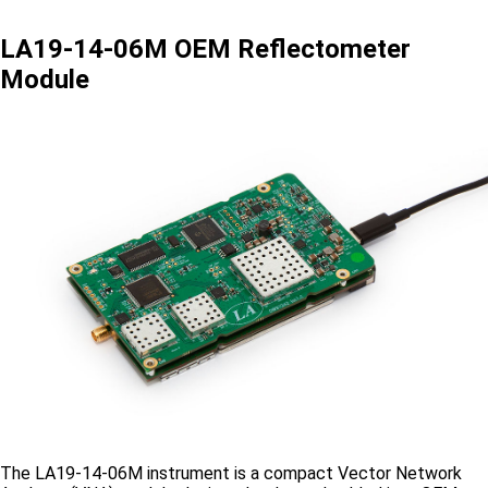
LA19-14-06M OEM Reflectometer
Module
The LA19-14-06M instrument is a compact Vector Network