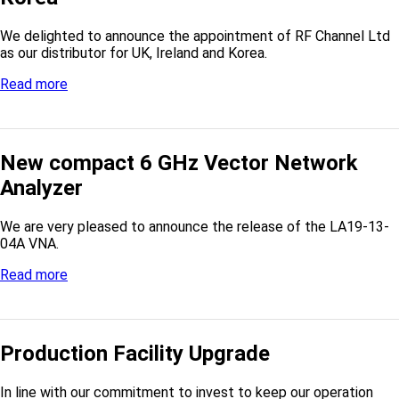
We delighted to announce the appointment of RF Channel Ltd
as our distributor for UK, Ireland and Korea.
Read more
New compact 6 GHz Vector Network
Analyzer
We are very pleased to announce the release of the LA19-13-
04A VNA.
Read more
Production Facility Upgrade
In line with our commitment to invest to keep our operation