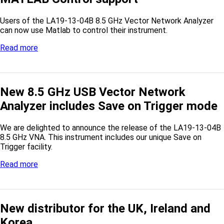
Users of the LA19-13-04B 8.5 GHz Vector Network Analyzer
can now use Matlab to control their instrument.
Read more
New 8.5 GHz USB Vector Network
Analyzer includes Save on Trigger mode
We are delighted to announce the release of the LA19-13-04B
8.5 GHz VNA. This instrument includes our unique Save on
Trigger facility.
Read more
New distributor for the UK, Ireland and
Korea