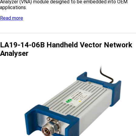
Analyzer (VNA) module designed to be embedded into OEM
applications.
Read more
LA19-14-06B Handheld Vector Network
Analyser