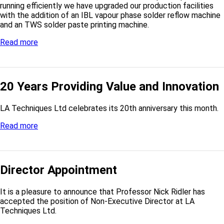
running efficiently we have upgraded our production facilities
with the addition of an IBL vapour phase solder reflow machine
and an TWS solder paste printing machine.
Read more
20 Years Providing Value and Innovation
LA Techniques Ltd celebrates its 20th anniversary this month.
Read more
Director Appointment
It is a pleasure to announce that Professor Nick Ridler has
accepted the position of Non-Executive Director at LA
Techniques Ltd.