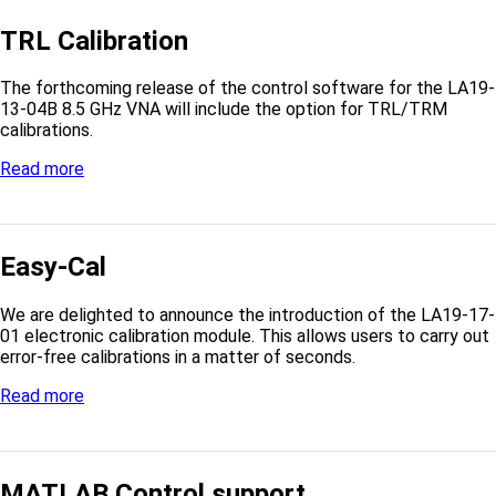
TRL Calibration
The forthcoming release of the control software for the LA19-
13-04B 8.5 GHz VNA will include the option for TRL/TRM
calibrations.
Read more
Easy-Cal
We are delighted to announce the introduction of the LA19-17-
01 electronic calibration module. This allows users to carry out
error-free calibrations in a matter of seconds.
Read more
MATLAB Control support