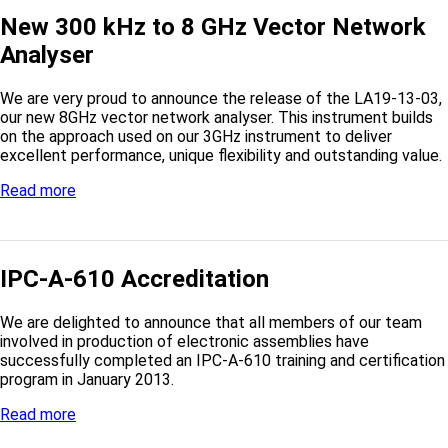
New 300 kHz to 8 GHz Vector Network
Analyser
We are very proud to announce the release of the LA19-13-03,
our new 8GHz vector network analyser. This instrument builds
on the approach used on our 3GHz instrument to deliver
excellent performance, unique flexibility and outstanding value.
Read more
IPC-A-610 Accreditation
We are delighted to announce that all members of our team
involved in production of electronic assemblies have
successfully completed an IPC-A-610 training and certification
program in January 2013.
Read more