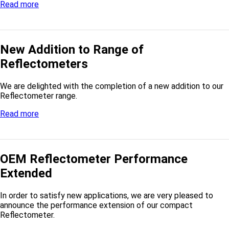
Read more
New Addition to Range of
Reflectometers
We are delighted with the completion of a new addition to our
Reflectometer range.
Read more
OEM Reflectometer Performance
Extended
In order to satisfy new applications, we are very pleased to
announce the performance extension of our compact
Reflectometer.