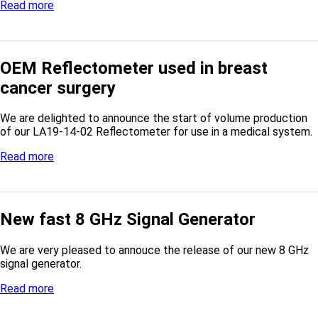
Read more
OEM Reflectometer used in breast
cancer surgery
We are delighted to announce the start of volume production
of our LA19-14-02 Reflectometer for use in a medical system.
Read more
New fast 8 GHz Signal Generator
We are very pleased to annouce the release of our new 8 GHz
signal generator.
Read more