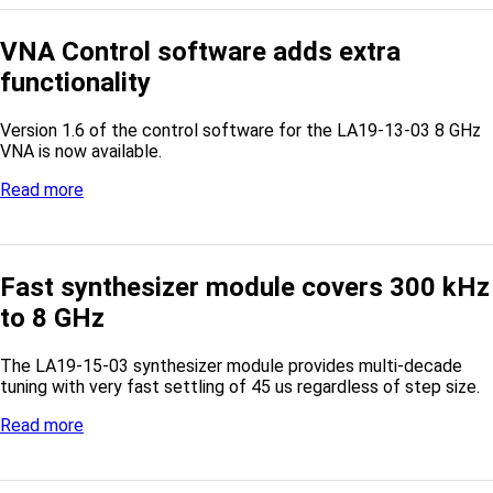
VNA Control software adds extra
functionality
Version 1.6 of the control software for the LA19-13-03 8 GHz
VNA is now available.
Read more
Fast synthesizer module covers 300 kHz
to 8 GHz
The LA19-15-03 synthesizer module provides multi-decade
tuning with very fast settling of 45 us regardless of step size.
Read more