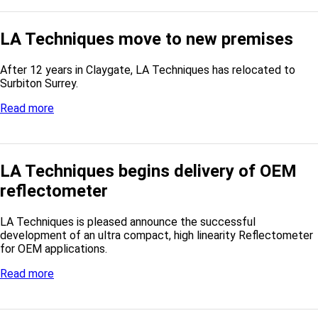
LA Techniques move to new premises
After 12 years in Claygate, LA Techniques has relocated to
Surbiton Surrey.
Read more
LA Techniques begins delivery of OEM
reflectometer
LA Techniques is pleased announce the successful
development of an ultra compact, high linearity Reflectometer
for OEM applications.
Read more