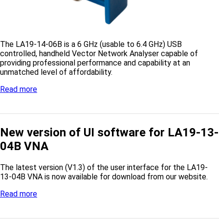
The LA19-14-06B is a 6 GHz (usable to 6.4 GHz) USB
controlled, handheld Vector Network Analyser capable of
providing professional performance and capability at an
unmatched level of affordability.
Read more
New version of UI software for LA19-13-
04B VNA
The latest version (V1.3) of the user interface for the LA19-
13-04B VNA is now available for download from our website.
Read more