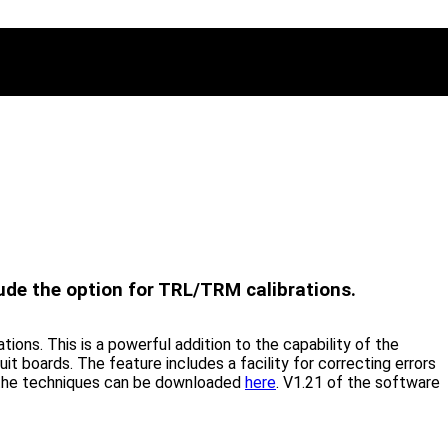
ude the option for TRL/TRM calibrations.
ons. This is a powerful addition to the capability of the
uit boards. The feature includes a facility for correcting errors
ng the techniques can be downloaded
here
. V1.21 of the software