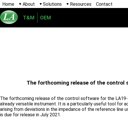
Home
About
Solutions
Resources
Contact
T&M
OEM
The forthcoming release of the control 
The forthcoming release of the control software for the LA19-1
already versatile instrument. It is a particularly useful tool fo
arising from deviations in the impedance of the reference line 
is due for release in July 2021.