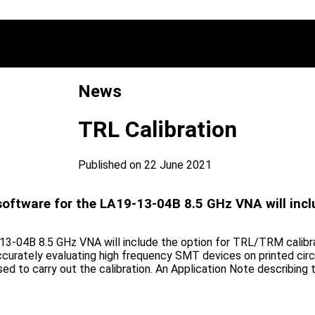
News
TRL Calibration
Published on 22 June 2021
software for the LA19-13-04B 8.5 GHz VNA will incl
3-04B 8.5 GHz VNA will include the option for TRL/TRM calibrati
r accurately evaluating high frequency SMT devices on printed circ
used to carry out the calibration. An Application Note describi